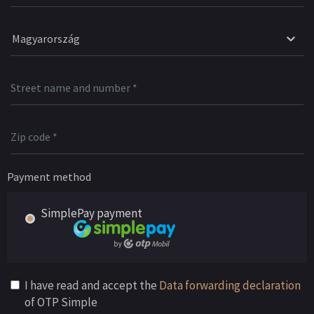
Magyarország
Payment method
SimplePay payment
I have read and accept the
Data forwarding declaration
of OTP Simple