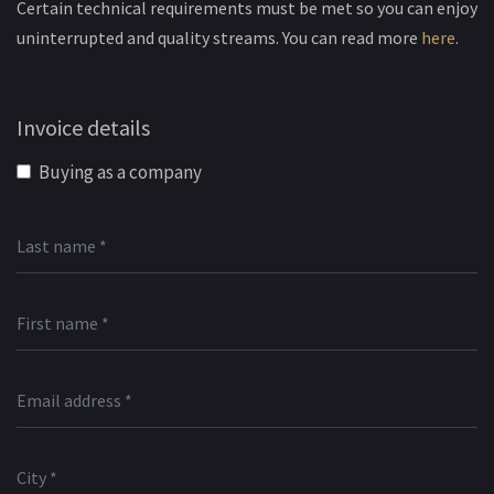
Certain technical requirements must be met so you can enjoy
uninterrupted and quality streams. You can read more
here
.
Invoice details
Buying as a company