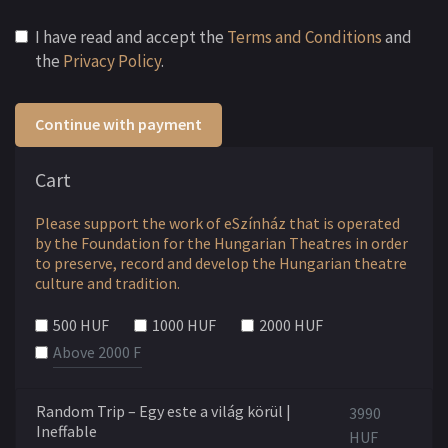
I have read and accept the
Terms and Conditions
and
the
Privacy Policy
.
Continue with payment
Cart
Please support the work of eSzínház that is operated
by the Foundation for the Hungarian Theatres in order
to preserve, record and develop the Hungarian theatre
culture and tradition.
500 HUF
1000 HUF
2000 HUF
Random Trip – Egy este a világ körül |
3990
Ineffable
HUF