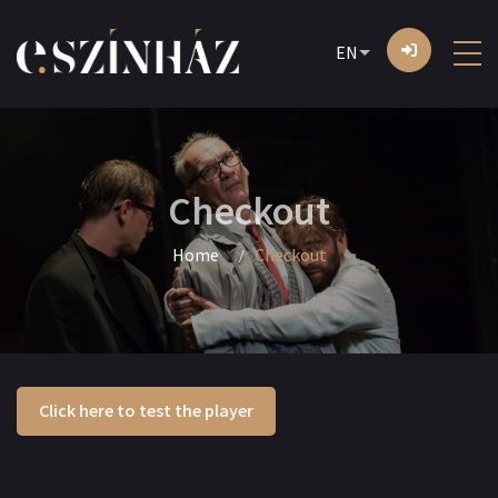
EN
Checkout
Home
Checkout
Click here to test the player