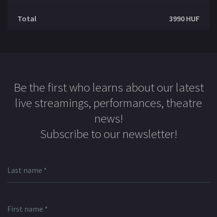
Total
3990
HUF
Be the first who learns about our latest
live streamings, performances, theatre
news!
Subscribe to our newsletter!