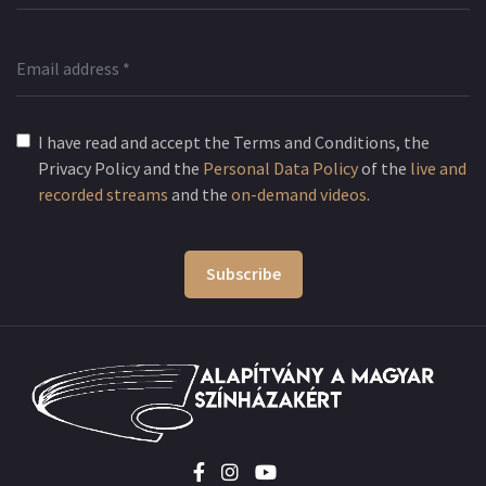
I have read and accept the Terms and Conditions, the
Privacy Policy and the
Personal Data Policy
of the
live and
recorded streams
and the
on-demand videos
.
Subscribe