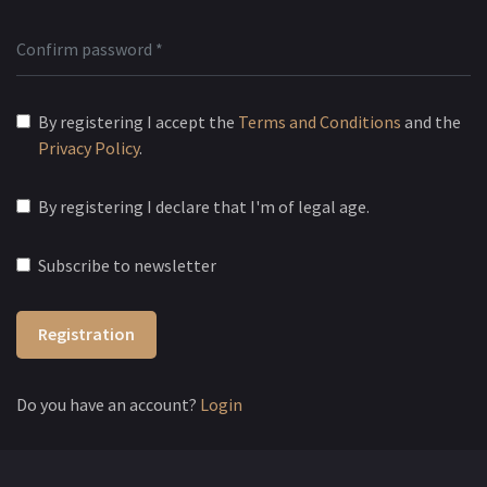
By registering I accept the
Terms and Conditions
and the
Privacy Policy
.
By registering I declare that I'm of legal age.
Subscribe to newsletter
Registration
Do you have an account?
Login