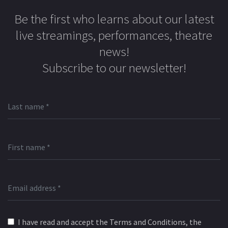
Be the first who learns about our latest
live streamings, performances, theatre
news!
Subscribe to our newsletter!
I have read and accept the Terms and Conditions, the