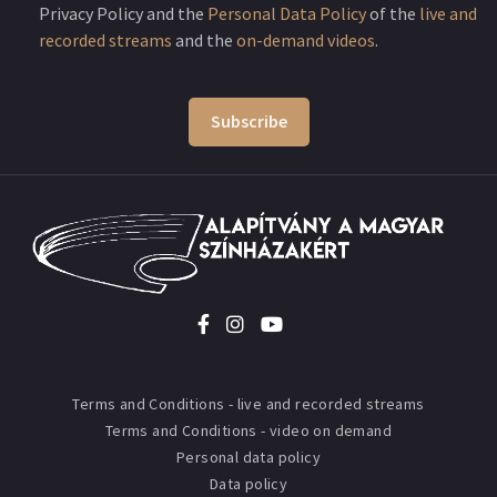
Privacy Policy and the
Personal Data Policy
of the
live and
recorded streams
and the
on-demand videos
.
Subscribe
Terms and Conditions - live and recorded streams
Terms and Conditions - video on demand
Personal data policy
Data policy