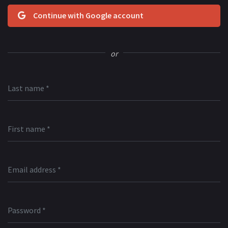
Continue with Google account
or