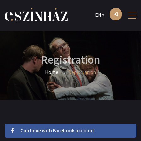
EN
Registration
Home
Registration
Continue with Facebook account