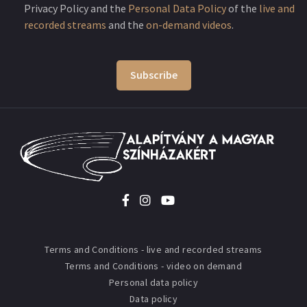
Privacy Policy and the
Personal Data Policy
of the
live and
recorded streams
and the
on-demand videos
.
Subscribe
Terms and Conditions - live and recorded streams
Terms and Conditions - video on demand
Personal data policy
Data policy