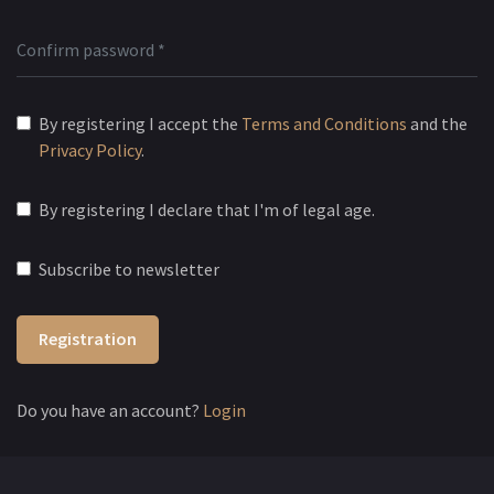
By registering I accept the
Terms and Conditions
and the
Privacy Policy
.
By registering I declare that I'm of legal age.
Subscribe to newsletter
Registration
Do you have an account?
Login