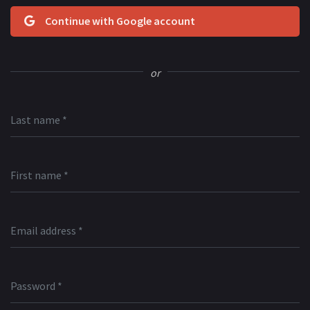
Continue with Google account
or