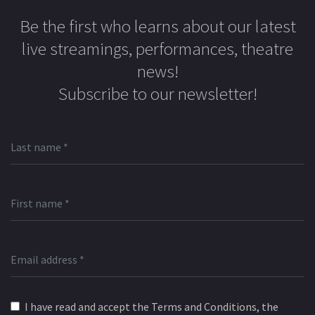
Be the first who learns about our latest
live streamings, performances, theatre
news!
Subscribe to our newsletter!
I have read and accept the Terms and Conditions, the