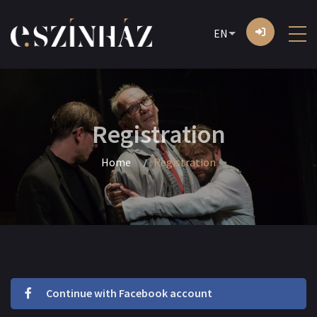
EN
Registration
Home
Registration
Continue with Facebook account