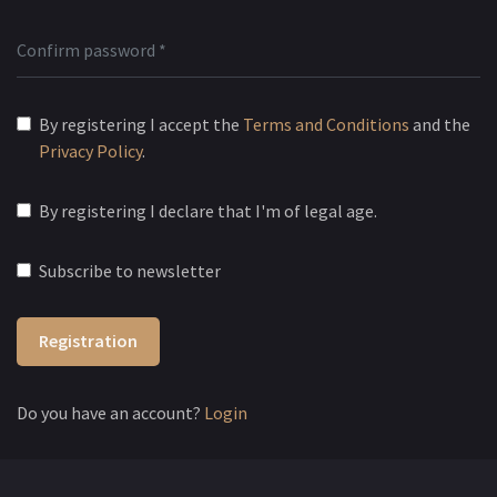
By registering I accept the
Terms and Conditions
and the
Privacy Policy
.
By registering I declare that I'm of legal age.
Subscribe to newsletter
Registration
Do you have an account?
Login