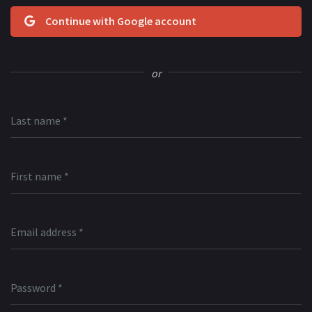
Continue with Google account
or