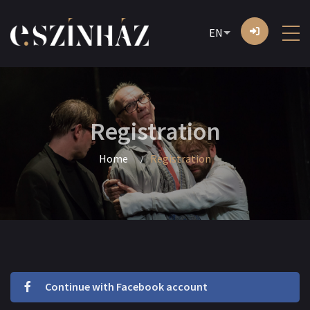
EN
Registration
Home
Registration
Continue with Facebook account