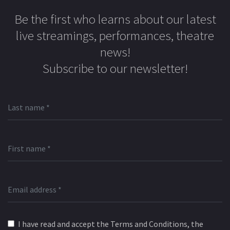
Be the first who learns about our latest
live streamings, performances, theatre
news!
Subscribe to our newsletter!
I have read and accept the Terms and Conditions, the