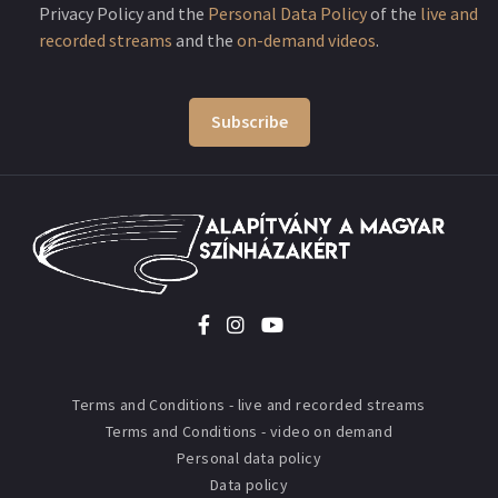
Privacy Policy and the
Personal Data Policy
of the
live and
recorded streams
and the
on-demand videos
.
Subscribe
Terms and Conditions - live and recorded streams
Terms and Conditions - video on demand
Personal data policy
Data policy