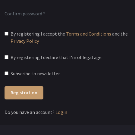
By registering I accept the
Terms and Conditions
and the
Privacy Policy
.
By registering I declare that I'm of legal age.
Subscribe to newsletter
Registration
Do you have an account?
Login