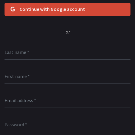
Continue with Google account
or