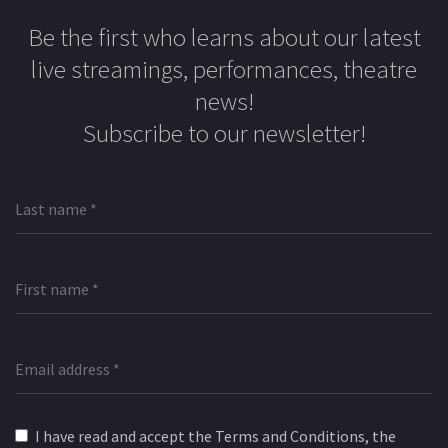
Be the first who learns about our latest
live streamings, performances, theatre
news!
Subscribe to our newsletter!
I have read and accept the Terms and Conditions, the