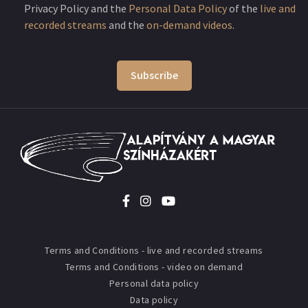
Privacy Policy and the
Personal Data Policy
of the
live and
recorded streams
and the
on-demand videos
.
Subscribe
Terms and Conditions - live and recorded streams
Terms and Conditions - video on demand
Personal data policy
Data policy