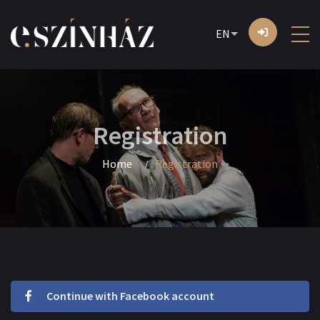
EN
Registration
Home
Registration
Continue with Facebook account